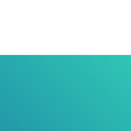
Responsible Pet Ownership
Council
Community