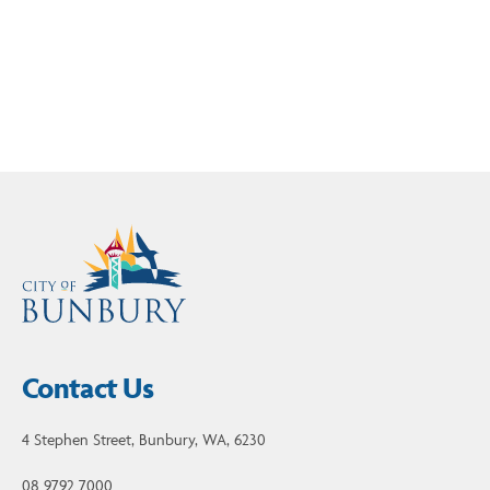
Read current and past issues of our Bunbury
Brighter e-newsletter here
Contact Us
4 Stephen Street, Bunbury, WA, 6230
08 9792 7000