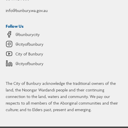
info@bunbury.wa.gov.au
Follow Us
@bunburycity
@cityofbunbury
City of Bunbury
@cityofbunbury
The City of Bunbury acknowledge the traditional owners of the
land, the Noongar Wardandi people and their continuing
connection to the land, waters and community. We pay our
Contact Us
respects to all members of the Aboriginal communities and their
culture; and to Elders past, present and emerging.
4 Stephen Street, Bunbury, WA, 6230
08 9792 7000