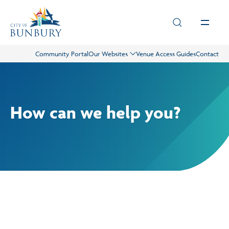
Skip to main content
Community Portal
Our Websites
Venue Access Guides
Contact
Live
Play
How can we help you?
Council
Business
Projects
Our Services