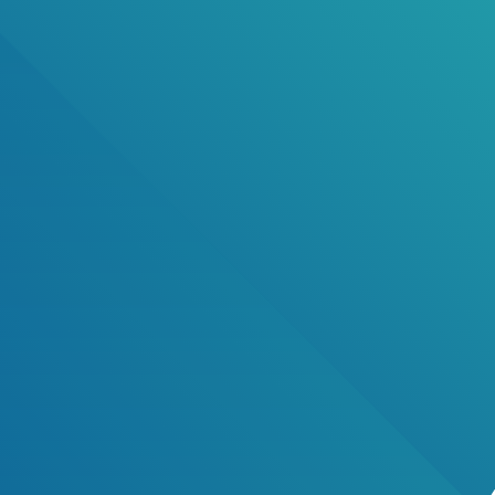
Public Notice
Proposed Amendment Local Law