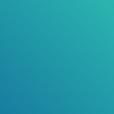
Vale Tresslyn Smith - Deputy Mayor, City of
Bunbury
Public Notice
Proposed Repeal Local Law 2026